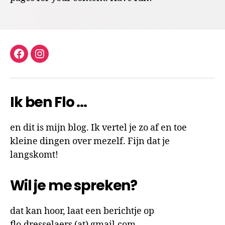
facebook
instagram
Ik ben Flo …
en dit is mijn blog. Ik vertel je zo af en toe
kleine dingen over mezelf. Fijn dat je
langskomt!
Wil je me spreken?
dat kan hoor, laat een berichtje op
flo.dresselaers (at) gmail.com