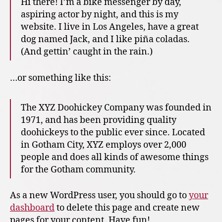
Hi there! I’m a bike messenger by day,
aspiring actor by night, and this is my
website. I live in Los Angeles, have a great
dog named Jack, and I like piña coladas.
(And gettin’ caught in the rain.)
…or something like this:
The XYZ Doohickey Company was founded in
1971, and has been providing quality
doohickeys to the public ever since. Located
in Gotham City, XYZ employs over 2,000
people and does all kinds of awesome things
for the Gotham community.
As a new WordPress user, you should go to
your
dashboard
to delete this page and create new
pages for your content. Have fun!