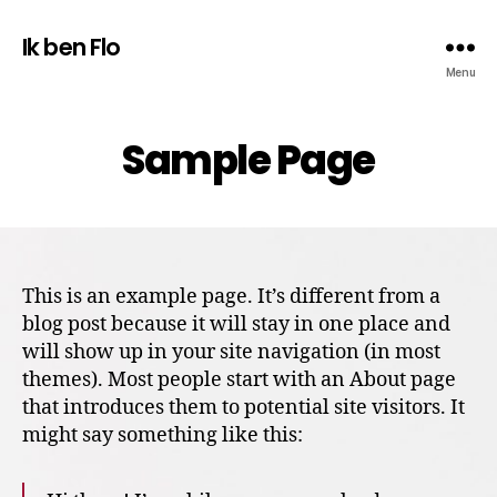
Ik ben Flo
Menu
Sample Page
This is an example page. It’s different from a
blog post because it will stay in one place and
will show up in your site navigation (in most
themes). Most people start with an About page
that introduces them to potential site visitors. It
might say something like this: